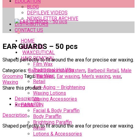
EDUCATION
BLOG
DEPILEVE VIDEOS
NEWSLETTER ARCHIVE
DISTRIBUTORS
CONTACT US
HOME
EAR GUARDS – 50 pcs
ABOUT US
WAXCEUTICAL
HAIR REMOVAL
Shaped perfectly to fit around the area for precise ear waxing.
Film Wax
Traditional Hot Wax
Categories:
Barbepil Grooming System
,
Barbepil Retail
,
Male
Strip Wax
Grooming
Tags:
Barbepil
,
Ear waxing
,
Men's waxing
,
wax
,
Retail
Waxing
Anti-Aging – Brightening
Share this product
Waxing Lotions
Description
Waxing Accessories
Reviews (0)
PARAFFIN
Facial & Body Paraffin
Description
Body Paraffin
Brightning Paraffin
Shaped perfectly to fit around the area for precise ear waxing.
Retail
Lotions & Accessories