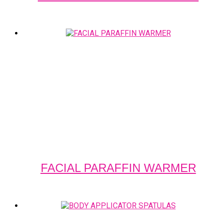
FACIAL PARAFFIN WARMER