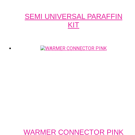
SEMI UNIVERSAL PARAFFIN
KIT
WARMER CONNECTOR PINK