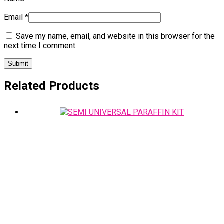
Email
*
Save my name, email, and website in this browser for the
next time I comment.
Related Products