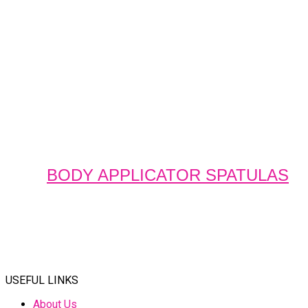
BODY APPLICATOR SPATULAS
USEFUL LINKS
About Us