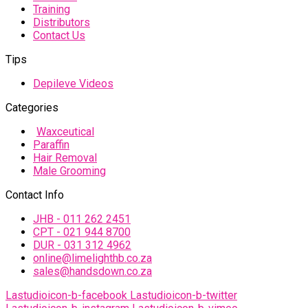
Training
Distributors
Contact Us
Tips
Depileve Videos
Categories
Waxceutical
Paraffin
Hair Removal
Male Grooming
Contact Info
JHB - 011 262 2451
CPT - 021 944 8700
DUR - 031 312 4962
online@limelighthb.co.za
sales@handsdown.co.za
Lastudioicon-b-facebook
Lastudioicon-b-twitter