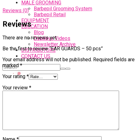
MALE GROOMING
Barbepil Grooming System
Reviews (0)
Barbepil Retail
EQUIPMENT
Reviews
EDUCATION
Blog
There are no reviews yet.
Depileve Videos
Newsletter Archive
Be the first to review “EAR GUARDS – 50 pcs”
DISTRIBUTORS
CONTACT US
Your email address will not be published.
Required fields are
marked
*
Your rating
*
Your review
*
Name
*