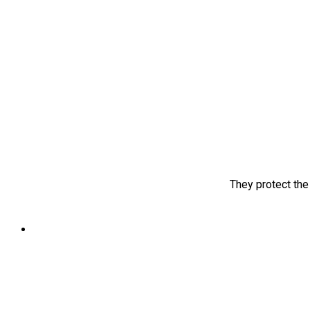
They protect the