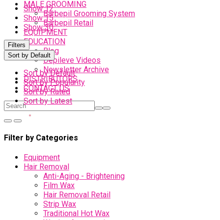
MALE GROOMING
Show 12
Barbepil Grooming System
Show 15
Barbepil Retail
Show 30
EQUIPMENT
EDUCATION
Filters
Blog
Sort by Default
Depileve Videos
Newsletter Archive
Sort by Default
DISTRIBUTORS
Sort by Popularity
CONTACT US
Sort by Rated
Sort by Latest
Filter by Categories
Equipment
Hair Removal
Anti-Aging - Brightening
Film Wax
Hair Removal Retail
Strip Wax
Traditional Hot Wax