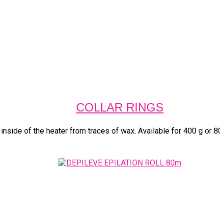
COLLAR RINGS
 inside of the heater from traces of wax. Available for 400 g or 