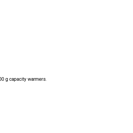
800 g capacity warmers.