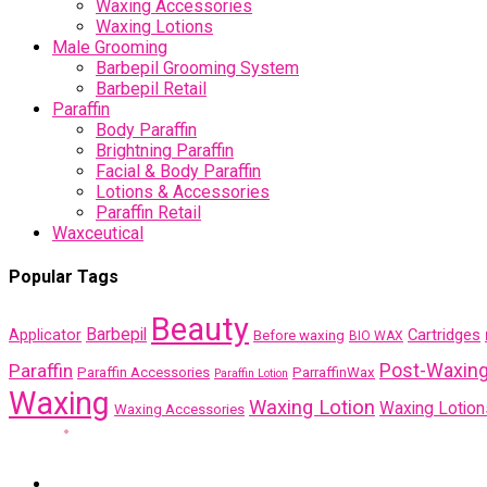
Waxing Accessories
Waxing Lotions
Male Grooming
Barbepil Grooming System
Barbepil Retail
Paraffin
Body Paraffin
Brightning Paraffin
Facial & Body Paraffin
Lotions & Accessories
Paraffin Retail
Waxceutical
Popular Tags
Beauty
Barbepil
Cartridges
Applicator
Before waxing
BIO WAX
Post-Waxin
Paraffin
Paraffin Accessories
ParraffinWax
Paraffin Lotion
Waxing
Waxing Lotion
Waxing Lotion
Waxing Accessories