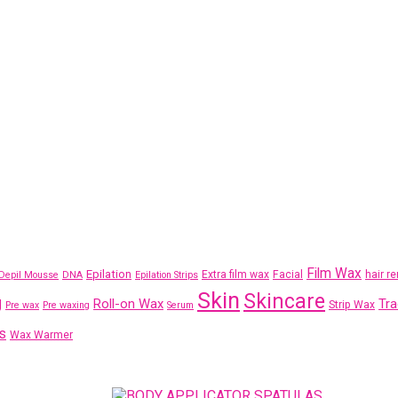
Film Wax
Epilation
Extra film wax
Facial
hair r
Depil Mousse
DNA
Epilation Strips
Skin
Skincare
g
Roll-on Wax
Tra
Strip Wax
Pre wax
Pre waxing
Serum
s
Wax Warmer