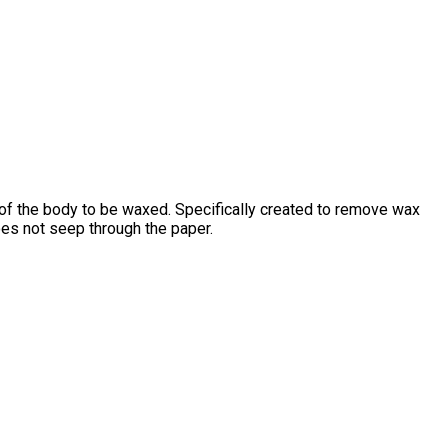
 of the body to be waxed. Specifically created to remove wax
oes not seep through the paper.