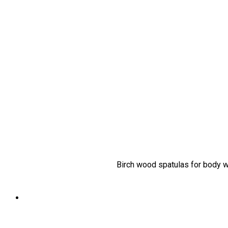
Birch wood spatulas for body wa