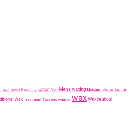
Lotion
Men's waxing
emoval
Hydrating
Men
Moisture
hotwax
Mousse
Nourish
wax
ditional Wax
Waxceutical
Treatment
warmer
Tweezers