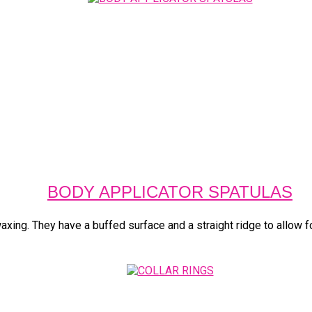
BODY APPLICATOR SPATULAS
xing. They have a buffed surface and a straight ridge to allow for