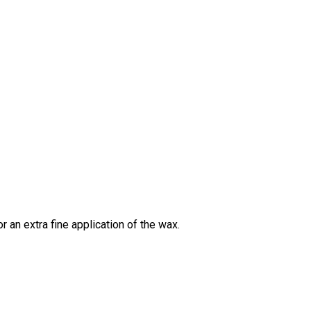
 an extra fine application of the wax.