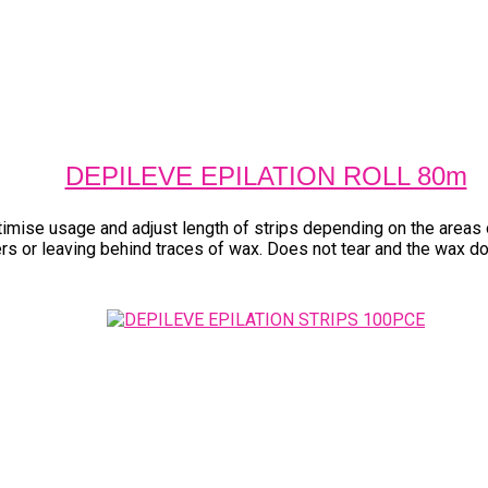
DEPILEVE EPILATION ROLL 80m
timise usage and adjust length of strips depending on the areas
yers or leaving behind traces of wax. Does not tear and the wax d